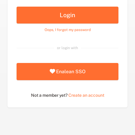
Login
Oops, I forgot my password
or login with
Enalean SSO
Not a member yet?
Create an account