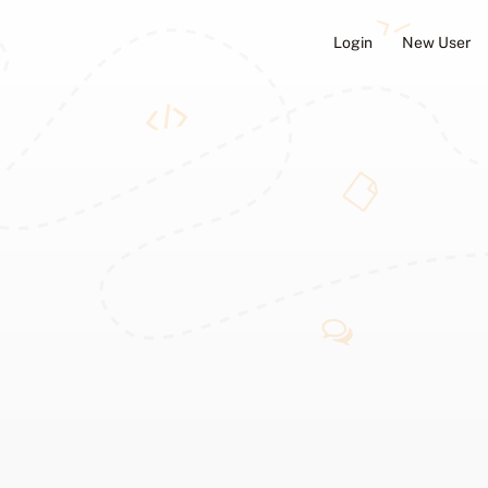
Login
New User
ators