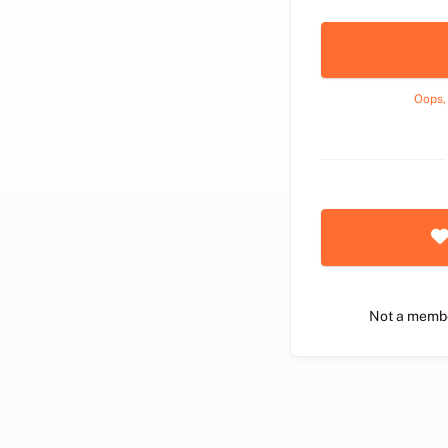
Oops,
Not a memb