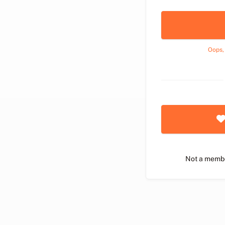
Oops,
Not a memb