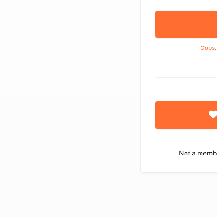
Oops,
Not a memb