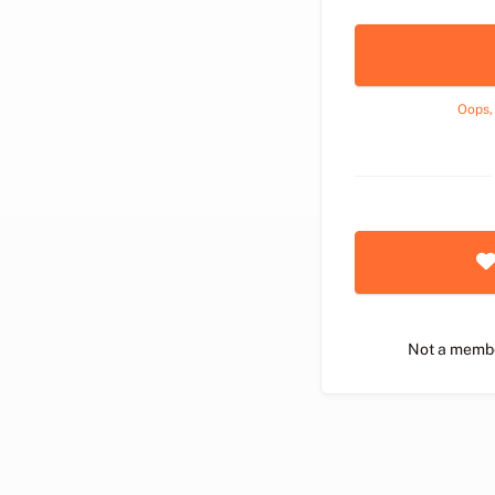
Oops,
Not a memb