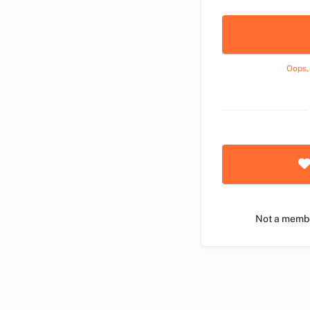
Oops,
Not a memb