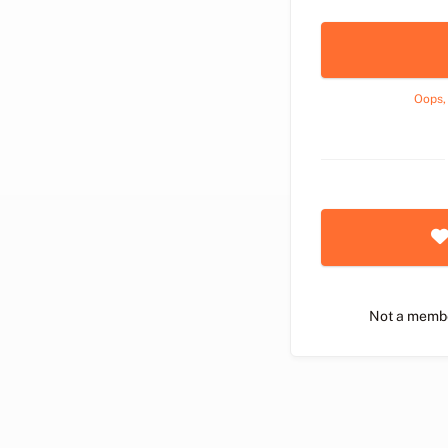
Oops,
Not a memb