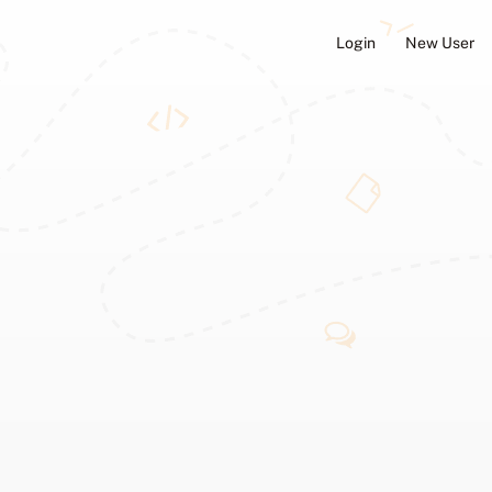
Login
New User
ators