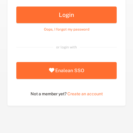
Login
Oops, I forgot my password
or login with
Enalean SSO
Not a member yet?
Create an account