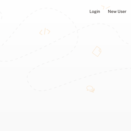
Login
New User
ators