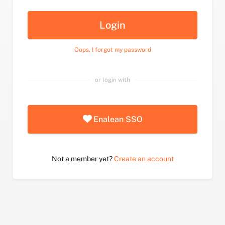
Login
Oops, I forgot my password
or login with
Enalean SSO
Not a member yet?
Create an account