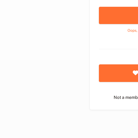
Oops,
Not a memb