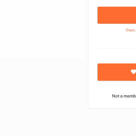
Oops,
Not a memb