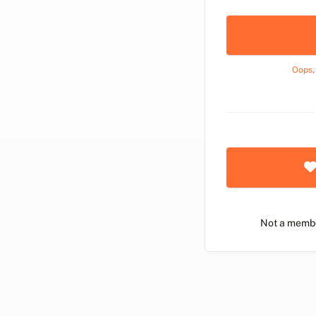
Oops,
Not a memb