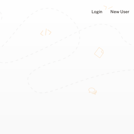
Login
New User
ators