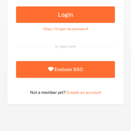
Login
Oops, I forgot my password
or login with
Enalean SSO
Not a member yet?
Create an account