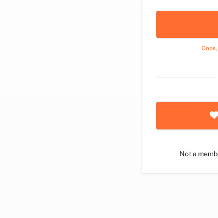
Oops,
Not a memb