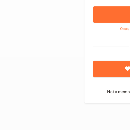
Oops,
Not a memb