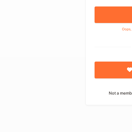
Oops,
Not a memb