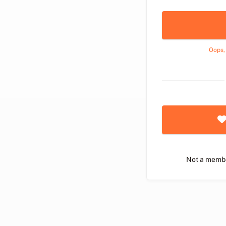
Oops,
Not a memb