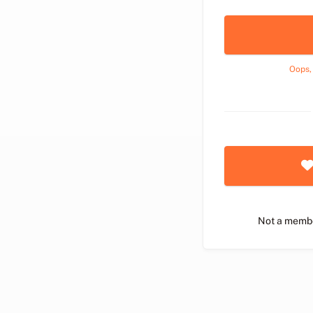
Oops,
Not a memb