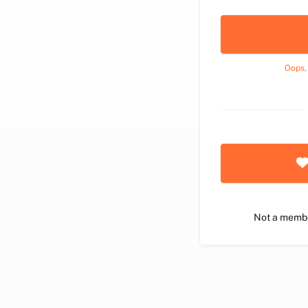
Oops,
Not a memb