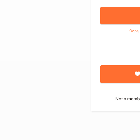
Oops,
Not a memb