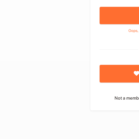
Oops,
Not a memb