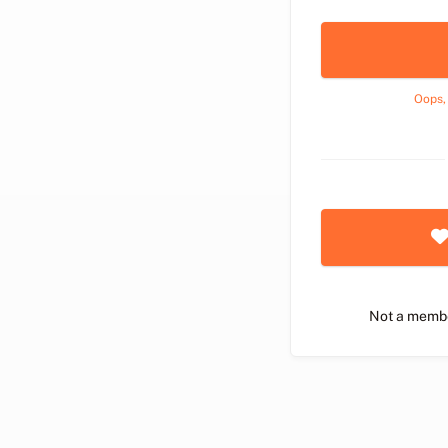
Oops,
Not a memb