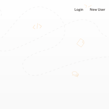
Login
New User
ators