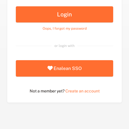
Login
Oops, I forgot my password
or login with
Enalean SSO
Not a member yet?
Create an account