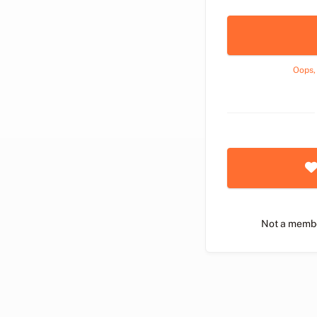
Oops,
Not a memb