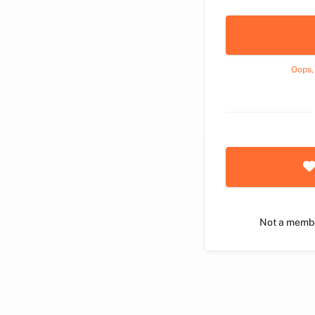
Oops,
Not a memb