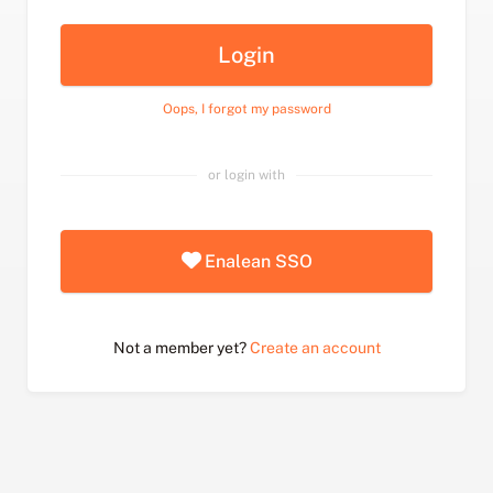
Login
Oops, I forgot my password
or login with
Enalean SSO
Not a member yet?
Create an account