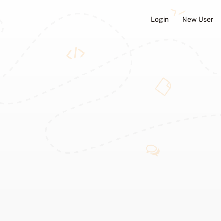
Login
New User
ators