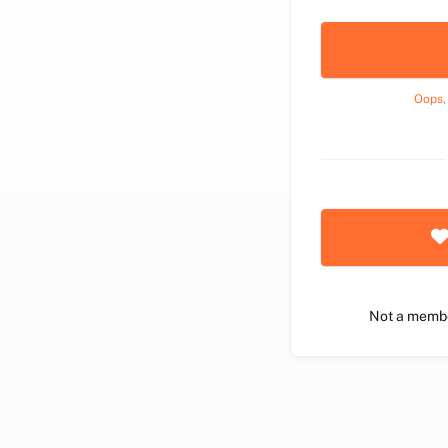
Oops,
Not a memb