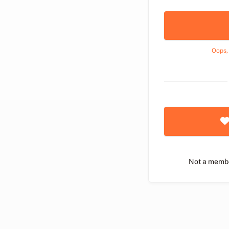
Oops,
Not a memb