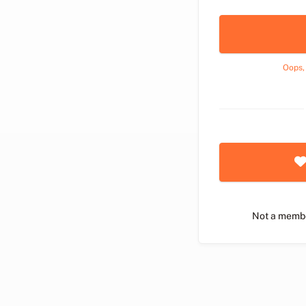
Oops,
Not a memb