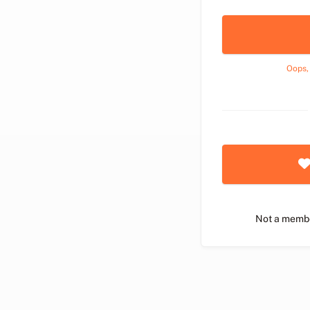
Oops,
Not a memb