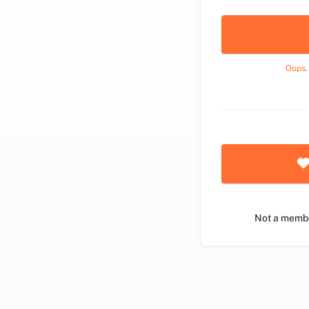
Oops,
Not a memb