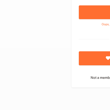
Oops,
Not a memb