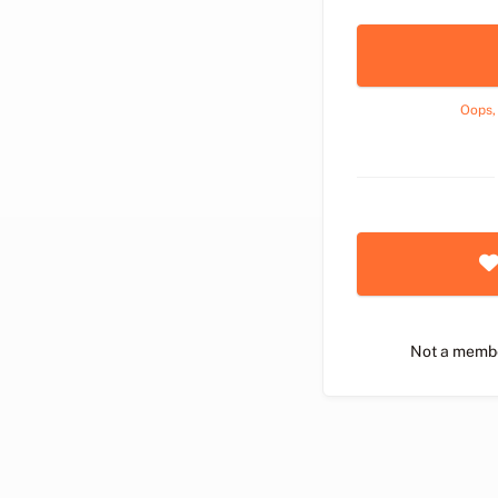
Oops,
Not a memb