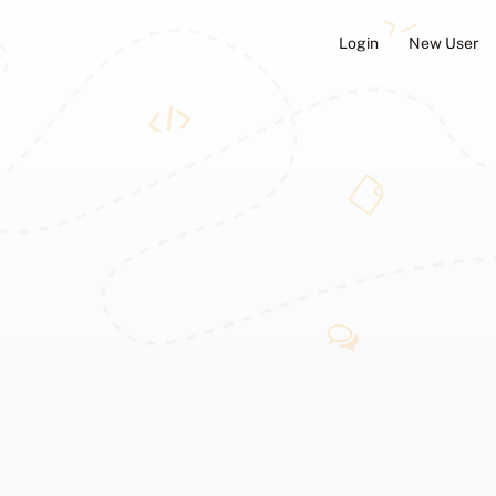
Login
New User
ators