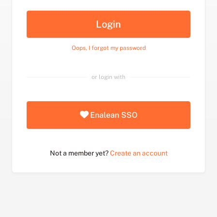
Login
Oops, I forgot my password
or login with
Enalean SSO
Not a member yet?
Create an account