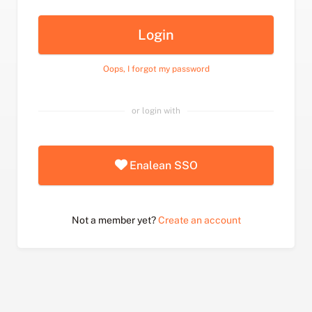
Login
Oops, I forgot my password
or login with
Enalean SSO
Not a member yet?
Create an account