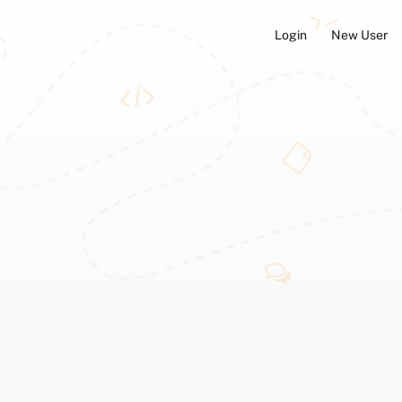
Login
New User
ators