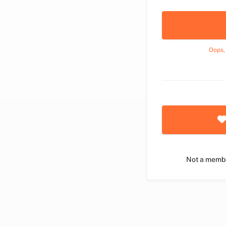
Oops,
Not a memb