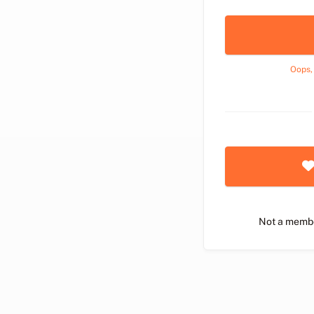
Oops,
Not a memb