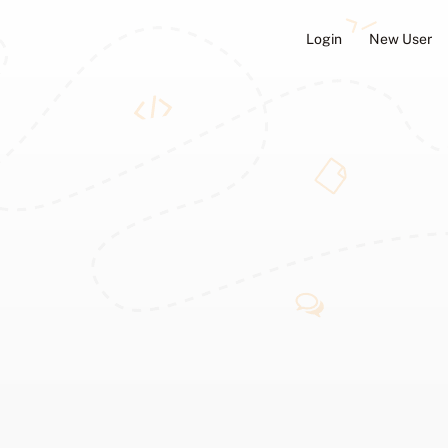
Login
New User
ators