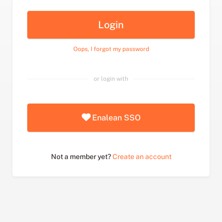
Login
Oops, I forgot my password
or login with
Enalean SSO
Not a member yet?
Create an account