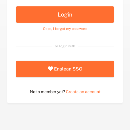
Login
Oops, I forgot my password
or login with
Enalean SSO
Not a member yet?
Create an account