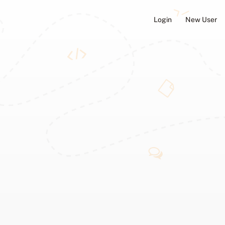
Login
New User
ators