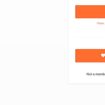
Oops,
Not a memb