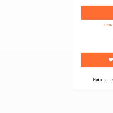
Oops,
Not a memb